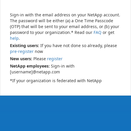
Sign-in with the email address on your NetApp account.
The password will be either (a) a One Time Passcode
(OTP) that will be sent to your email address, or (b) your
password to your organization.* Read our
FAQ
or get
help
.
Existing users:
If you have not done so already, please
pre-register
now
New users:
Please
register
NetApp employees:
Sign-in with
[username]@netapp.com
*If your organization is federated with NetApp