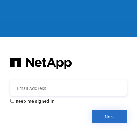
Keep me signed in
Next