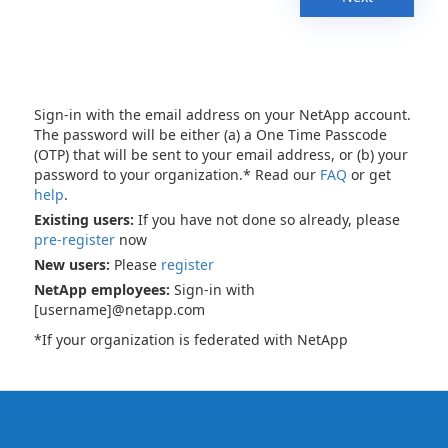
Sign-in with the email address on your NetApp account.
The password will be either (a) a One Time Passcode
(OTP) that will be sent to your email address, or (b) your
password to your organization.* Read our
FAQ
or get
help
.
Existing users:
If you have not done so already, please
pre-register
now
New users:
Please
register
NetApp employees:
Sign-in with
[username]@netapp.com
*If your organization is federated with NetApp