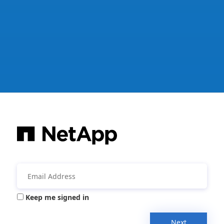
Keep me signed in
Next