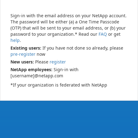
Sign-in with the email address on your NetApp account.
The password will be either (a) a One Time Passcode
(OTP) that will be sent to your email address, or (b) your
password to your organization.* Read our
FAQ
or get
help
.
Existing users:
If you have not done so already, please
pre-register
now
New users:
Please
register
NetApp employees:
Sign-in with
[username]@netapp.com
*If your organization is federated with NetApp