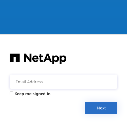
Keep me signed in
Next