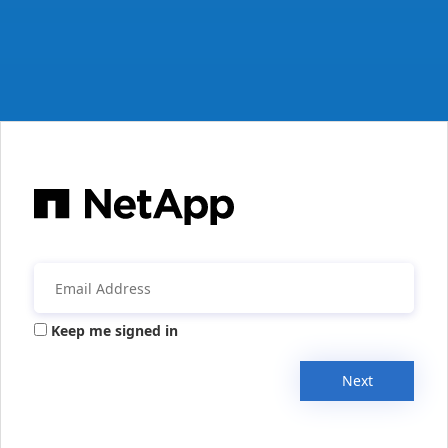
Keep me signed in
Next