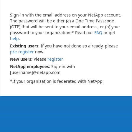
Sign-in with the email address on your NetApp account.
The password will be either (a) a One Time Passcode
(OTP) that will be sent to your email address, or (b) your
password to your organization.* Read our
FAQ
or get
help
.
Existing users:
If you have not done so already, please
pre-register
now
New users:
Please
register
NetApp employees:
Sign-in with
[username]@netapp.com
*If your organization is federated with NetApp