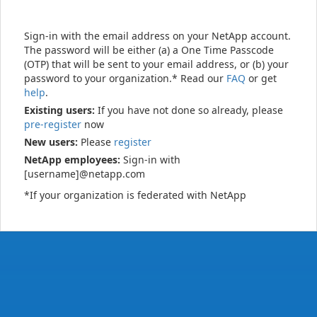
Sign-in with the email address on your NetApp account.
The password will be either (a) a One Time Passcode
(OTP) that will be sent to your email address, or (b) your
password to your organization.* Read our
FAQ
or get
help
.
Existing users:
If you have not done so already, please
pre-register
now
New users:
Please
register
NetApp employees:
Sign-in with
[username]@netapp.com
*If your organization is federated with NetApp