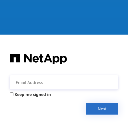
Keep me signed in
Next