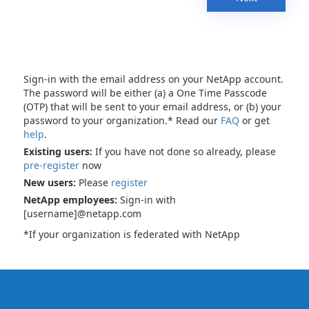
Sign-in with the email address on your NetApp account.
The password will be either (a) a One Time Passcode
(OTP) that will be sent to your email address, or (b) your
password to your organization.* Read our
FAQ
or get
help
.
Existing users:
If you have not done so already, please
pre-register
now
New users:
Please
register
NetApp employees:
Sign-in with
[username]@netapp.com
*If your organization is federated with NetApp