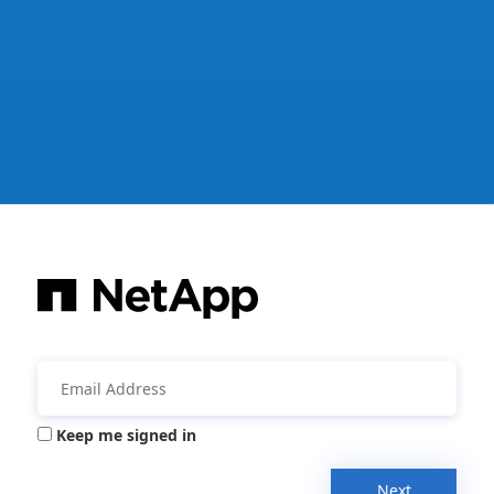
Keep me signed in
Next