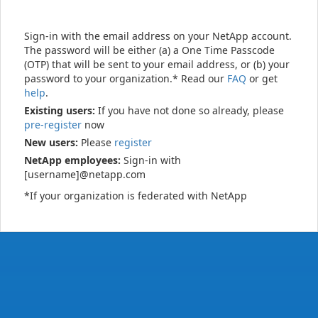
Sign-in with the email address on your NetApp account.
The password will be either (a) a One Time Passcode
(OTP) that will be sent to your email address, or (b) your
password to your organization.* Read our
FAQ
or get
help
.
Existing users:
If you have not done so already, please
pre-register
now
New users:
Please
register
NetApp employees:
Sign-in with
[username]@netapp.com
*If your organization is federated with NetApp