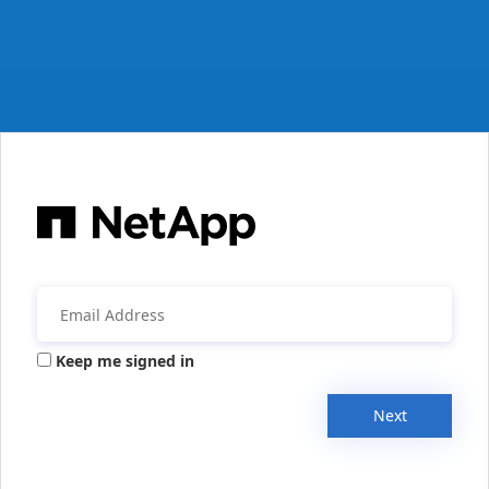
Keep me signed in
Next