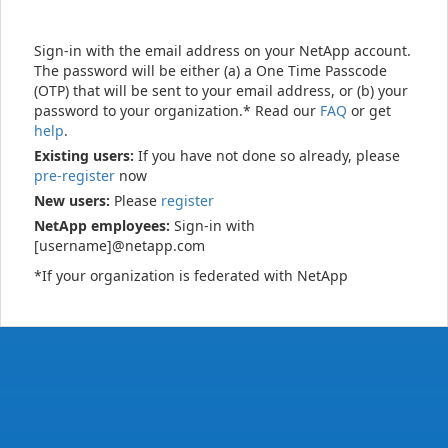
Sign-in with the email address on your NetApp account.
The password will be either (a) a One Time Passcode
(OTP) that will be sent to your email address, or (b) your
password to your organization.* Read our
FAQ
or get
help
.
Existing users:
If you have not done so already, please
pre-register
now
New users:
Please
register
NetApp employees:
Sign-in with
[username]@netapp.com
*If your organization is federated with NetApp