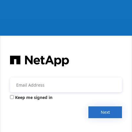
Keep me signed in
Next