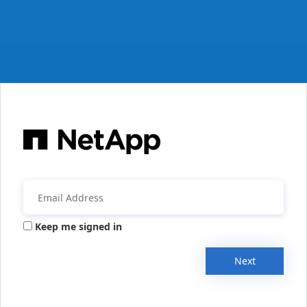
Keep me signed in
Next