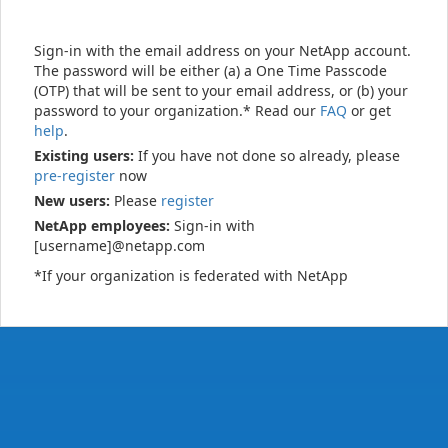
Sign-in with the email address on your NetApp account.
The password will be either (a) a One Time Passcode
(OTP) that will be sent to your email address, or (b) your
password to your organization.* Read our
FAQ
or get
help
.
Existing users:
If you have not done so already, please
pre-register
now
New users:
Please
register
NetApp employees:
Sign-in with
[username]@netapp.com
*If your organization is federated with NetApp