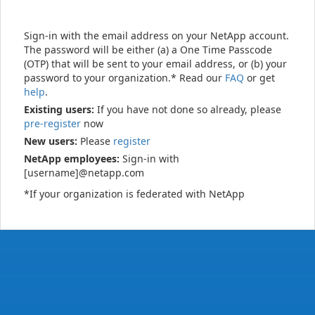
Sign-in with the email address on your NetApp account.
The password will be either (a) a One Time Passcode
(OTP) that will be sent to your email address, or (b) your
password to your organization.* Read our
FAQ
or get
help
.
Existing users:
If you have not done so already, please
pre-register
now
New users:
Please
register
NetApp employees:
Sign-in with
[username]@netapp.com
*If your organization is federated with NetApp