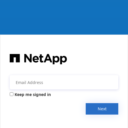
Keep me signed in
Next