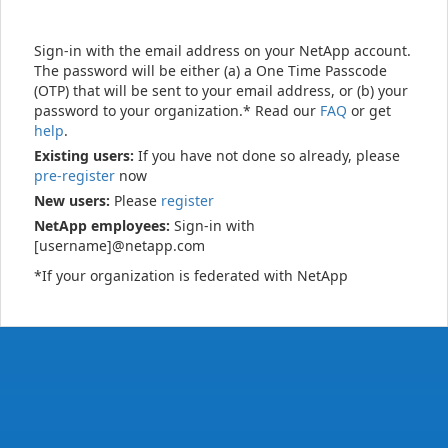
Sign-in with the email address on your NetApp account.
The password will be either (a) a One Time Passcode
(OTP) that will be sent to your email address, or (b) your
password to your organization.* Read our
FAQ
or get
help
.
Existing users:
If you have not done so already, please
pre-register
now
New users:
Please
register
NetApp employees:
Sign-in with
[username]@netapp.com
*If your organization is federated with NetApp