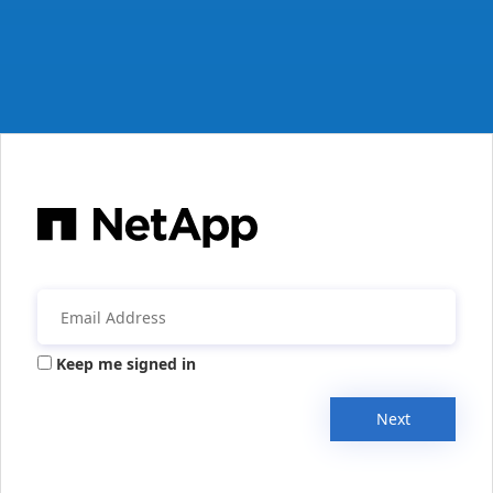
Keep me signed in
Next