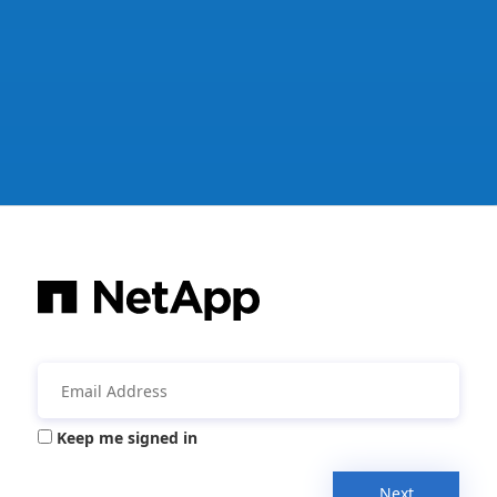
Keep me signed in
Next