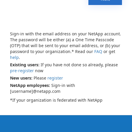
Sign-in with the email address on your NetApp account.
The password will be either (a) a One Time Passcode
(OTP) that will be sent to your email address, or (b) your
password to your organization.* Read our
FAQ
or get
help
.
Existing users:
If you have not done so already, please
pre-register
now
New users:
Please
register
NetApp employees:
Sign-in with
[username]@netapp.com
*If your organization is federated with NetApp