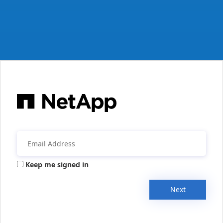
Keep me signed in
Next