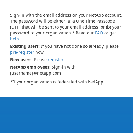
Sign-in with the email address on your NetApp account.
The password will be either (a) a One Time Passcode
(OTP) that will be sent to your email address, or (b) your
password to your organization.* Read our
FAQ
or get
help
.
Existing users:
If you have not done so already, please
pre-register
now
New users:
Please
register
NetApp employees:
Sign-in with
[username]@netapp.com
*If your organization is federated with NetApp