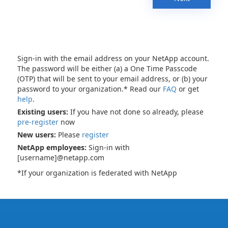
Sign-in with the email address on your NetApp account.
The password will be either (a) a One Time Passcode
(OTP) that will be sent to your email address, or (b) your
password to your organization.* Read our
FAQ
or get
help
.
Existing users:
If you have not done so already, please
pre-register
now
New users:
Please
register
NetApp employees:
Sign-in with
[username]@netapp.com
*If your organization is federated with NetApp