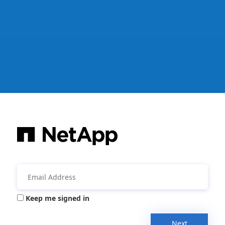
Keep me signed in
Next