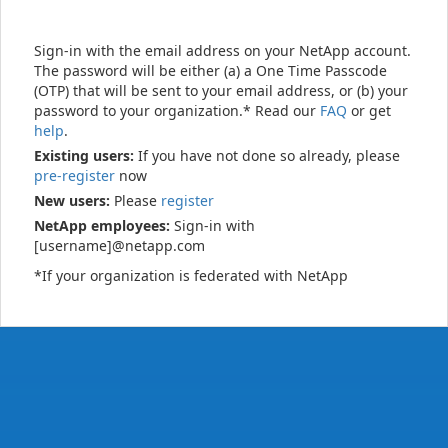
Sign-in with the email address on your NetApp account.
The password will be either (a) a One Time Passcode
(OTP) that will be sent to your email address, or (b) your
password to your organization.* Read our
FAQ
or get
help
.
Existing users:
If you have not done so already, please
pre-register
now
New users:
Please
register
NetApp employees:
Sign-in with
[username]@netapp.com
*If your organization is federated with NetApp