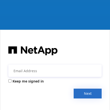
Keep me signed in
Next