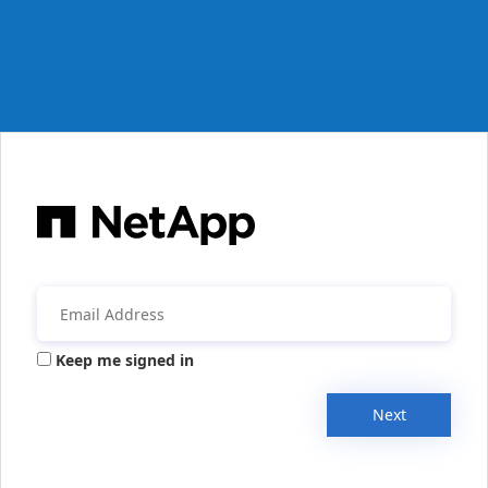
Keep me signed in
Next