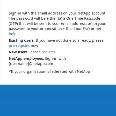
Sign-in with the email address on your NetApp account.
The password will be either (a) a One Time Passcode
(OTP) that will be sent to your email address, or (b) your
password to your organization.* Read our
FAQ
or get
help
.
Existing users:
If you have not done so already, please
pre-register
now
New users:
Please
register
NetApp employees:
Sign-in with
[username]@netapp.com
*If your organization is federated with NetApp