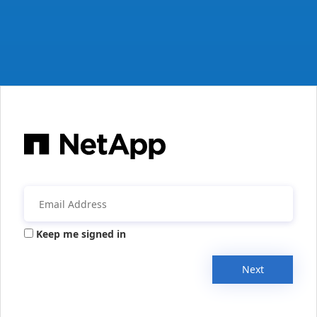
Keep me signed in
Next