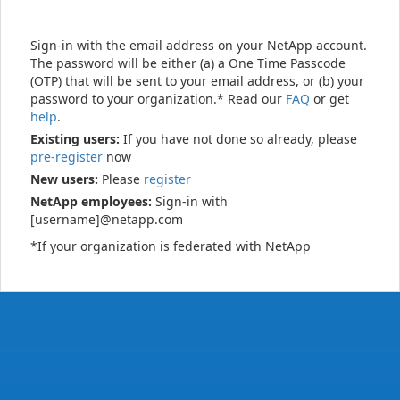
Sign-in with the email address on your NetApp account.
The password will be either (a) a One Time Passcode
(OTP) that will be sent to your email address, or (b) your
password to your organization.* Read our
FAQ
or get
help
.
Existing users:
If you have not done so already, please
pre-register
now
New users:
Please
register
NetApp employees:
Sign-in with
[username]@netapp.com
*If your organization is federated with NetApp