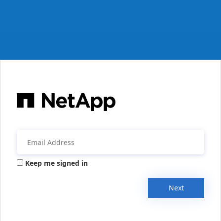
Keep me signed in
Next