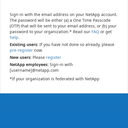
Sign-in with the email address on your NetApp account.
The password will be either (a) a One Time Passcode
(OTP) that will be sent to your email address, or (b) your
password to your organization.* Read our
FAQ
or get
help
.
Existing users:
If you have not done so already, please
pre-register
now
New users:
Please
register
NetApp employees:
Sign-in with
[username]@netapp.com
*If your organization is federated with NetApp