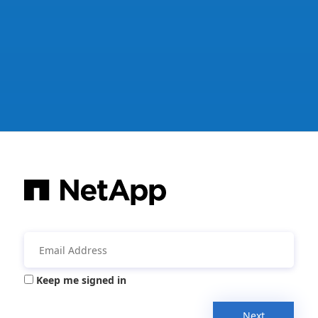
Keep me signed in
Next