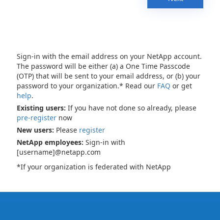
Sign-in with the email address on your NetApp account.
The password will be either (a) a One Time Passcode
(OTP) that will be sent to your email address, or (b) your
password to your organization.* Read our
FAQ
or get
help
.
Existing users:
If you have not done so already, please
pre-register
now
New users:
Please
register
NetApp employees:
Sign-in with
[username]@netapp.com
*If your organization is federated with NetApp