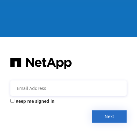
Keep me signed in
Next