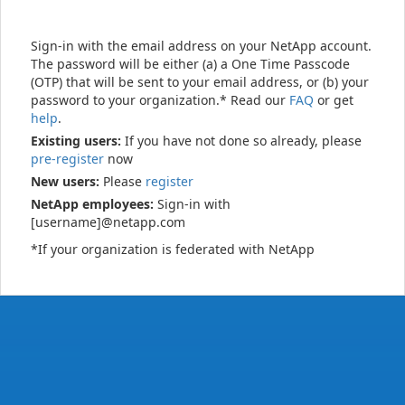
Sign-in with the email address on your NetApp account.
The password will be either (a) a One Time Passcode
(OTP) that will be sent to your email address, or (b) your
password to your organization.* Read our
FAQ
or get
help
.
Existing users:
If you have not done so already, please
pre-register
now
New users:
Please
register
NetApp employees:
Sign-in with
[username]@netapp.com
*If your organization is federated with NetApp