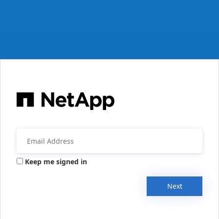
Keep me signed in
Next