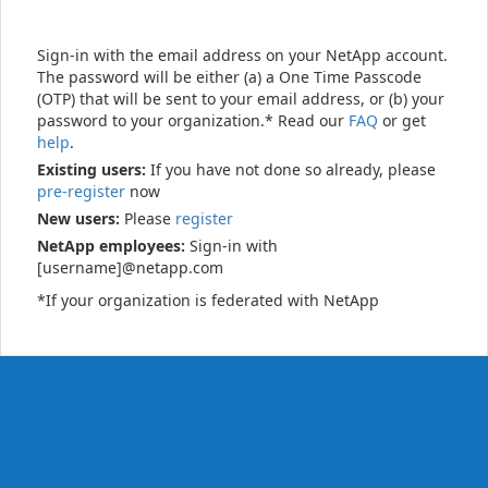
Sign-in with the email address on your NetApp account.
The password will be either (a) a One Time Passcode
(OTP) that will be sent to your email address, or (b) your
password to your organization.* Read our
FAQ
or get
help
.
Existing users:
If you have not done so already, please
pre-register
now
New users:
Please
register
NetApp employees:
Sign-in with
[username]@netapp.com
*If your organization is federated with NetApp