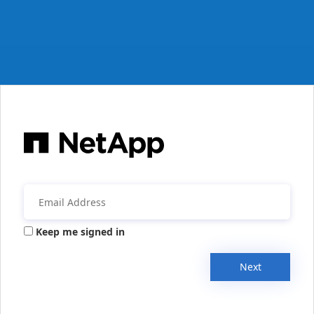
Keep me signed in
Next