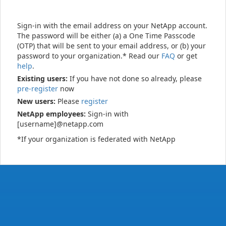
Sign-in with the email address on your NetApp account.
The password will be either (a) a One Time Passcode
(OTP) that will be sent to your email address, or (b) your
password to your organization.* Read our
FAQ
or get
help
.
Existing users:
If you have not done so already, please
pre-register
now
New users:
Please
register
NetApp employees:
Sign-in with
[username]@netapp.com
*If your organization is federated with NetApp