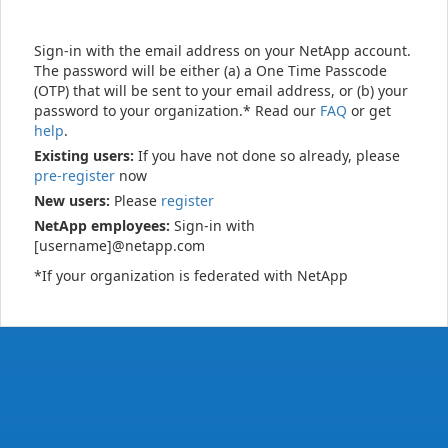
Sign-in with the email address on your NetApp account.
The password will be either (a) a One Time Passcode
(OTP) that will be sent to your email address, or (b) your
password to your organization.* Read our
FAQ
or get
help
.
Existing users:
If you have not done so already, please
pre-register
now
New users:
Please
register
NetApp employees:
Sign-in with
[username]@netapp.com
*If your organization is federated with NetApp