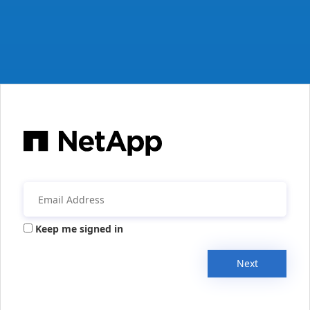
Keep me signed in
Next