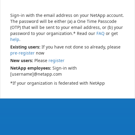
Sign-in with the email address on your NetApp account.
The password will be either (a) a One Time Passcode
(OTP) that will be sent to your email address, or (b) your
password to your organization.* Read our
FAQ
or get
help
.
Existing users:
If you have not done so already, please
pre-register
now
New users:
Please
register
NetApp employees:
Sign-in with
[username]@netapp.com
*If your organization is federated with NetApp