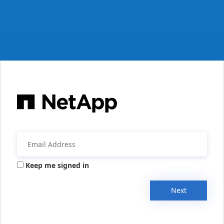
Keep me signed in
Next