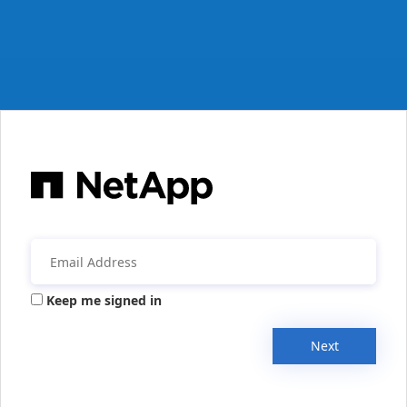
Keep me signed in
Next