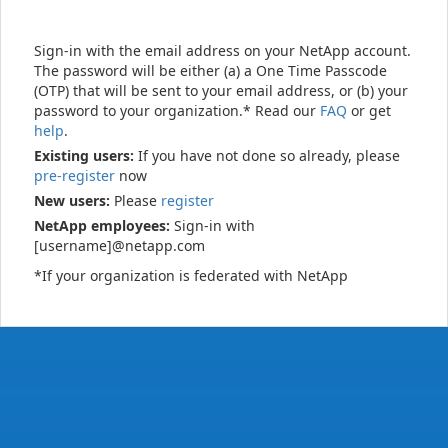
Sign-in with the email address on your NetApp account.
The password will be either (a) a One Time Passcode
(OTP) that will be sent to your email address, or (b) your
password to your organization.* Read our
FAQ
or get
help
.
Existing users:
If you have not done so already, please
pre-register
now
New users:
Please
register
NetApp employees:
Sign-in with
[username]@netapp.com
*If your organization is federated with NetApp