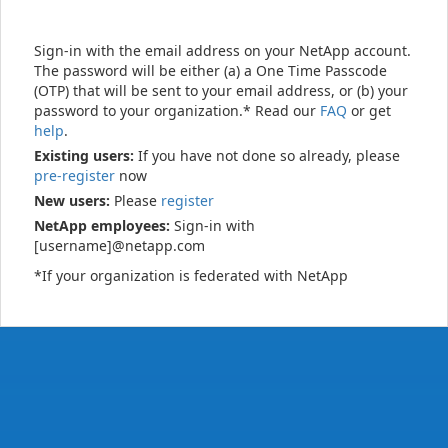
Sign-in with the email address on your NetApp account.
The password will be either (a) a One Time Passcode
(OTP) that will be sent to your email address, or (b) your
password to your organization.* Read our
FAQ
or get
help
.
Existing users:
If you have not done so already, please
pre-register
now
New users:
Please
register
NetApp employees:
Sign-in with
[username]@netapp.com
*If your organization is federated with NetApp