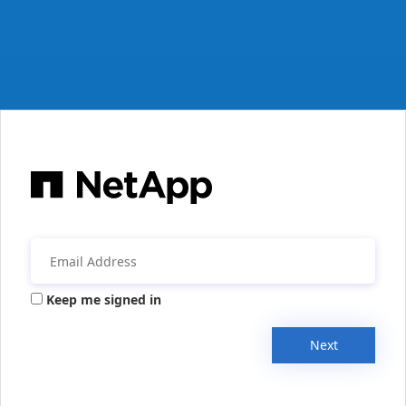
Keep me signed in
Next