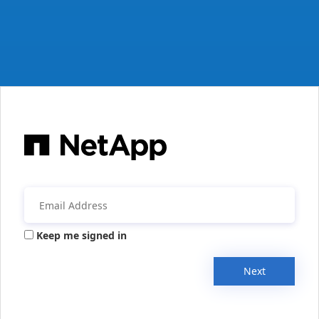
Keep me signed in
Next