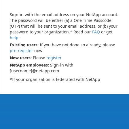
Sign-in with the email address on your NetApp account.
The password will be either (a) a One Time Passcode
(OTP) that will be sent to your email address, or (b) your
password to your organization.* Read our
FAQ
or get
help
.
Existing users:
If you have not done so already, please
pre-register
now
New users:
Please
register
NetApp employees:
Sign-in with
[username]@netapp.com
*If your organization is federated with NetApp