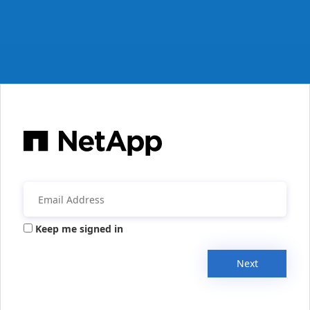
Keep me signed in
Next