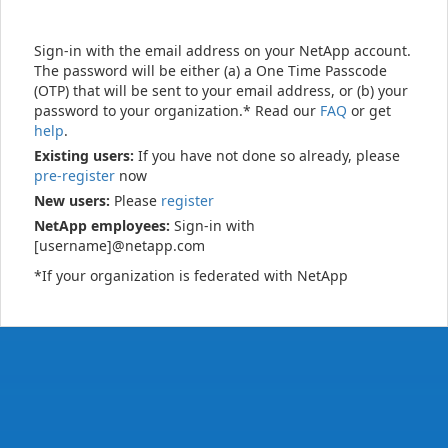
Sign-in with the email address on your NetApp account.
The password will be either (a) a One Time Passcode
(OTP) that will be sent to your email address, or (b) your
password to your organization.* Read our
FAQ
or get
help
.
Existing users:
If you have not done so already, please
pre-register
now
New users:
Please
register
NetApp employees:
Sign-in with
[username]@netapp.com
*If your organization is federated with NetApp