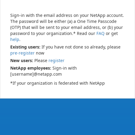
Sign-in with the email address on your NetApp account.
The password will be either (a) a One Time Passcode
(OTP) that will be sent to your email address, or (b) your
password to your organization.* Read our
FAQ
or get
help
.
Existing users:
If you have not done so already, please
pre-register
now
New users:
Please
register
NetApp employees:
Sign-in with
[username]@netapp.com
*If your organization is federated with NetApp