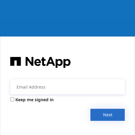
Keep me signed in
Next