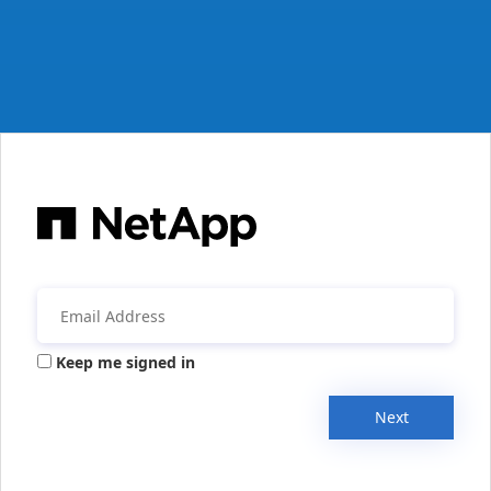
Keep me signed in
Next