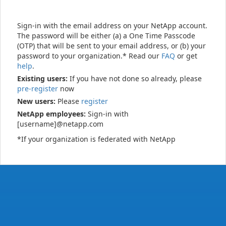
Sign-in with the email address on your NetApp account.
The password will be either (a) a One Time Passcode
(OTP) that will be sent to your email address, or (b) your
password to your organization.* Read our
FAQ
or get
help
.
Existing users:
If you have not done so already, please
pre-register
now
New users:
Please
register
NetApp employees:
Sign-in with
[username]@netapp.com
*If your organization is federated with NetApp