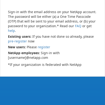
Sign-in with the email address on your NetApp account.
The password will be either (a) a One Time Passcode
(OTP) that will be sent to your email address, or (b) your
password to your organization.* Read our
FAQ
or get
help
.
Existing users:
If you have not done so already, please
pre-register
now
New users:
Please
register
NetApp employees:
Sign-in with
[username]@netapp.com
*If your organization is federated with NetApp