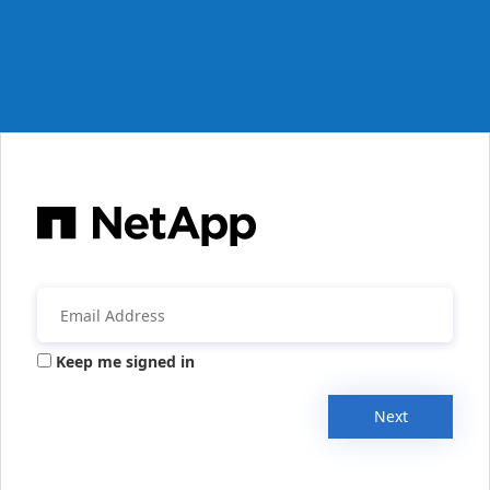
Keep me signed in
Next