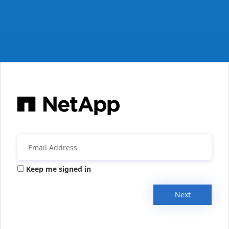
Keep me signed in
Next