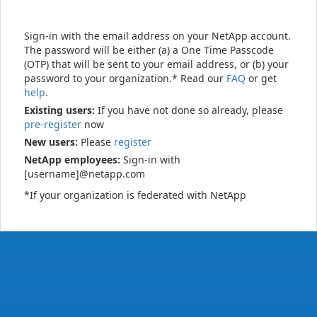
Sign-in with the email address on your NetApp account.
The password will be either (a) a One Time Passcode
(OTP) that will be sent to your email address, or (b) your
password to your organization.* Read our
FAQ
or get
help
.
Existing users:
If you have not done so already, please
pre-register
now
New users:
Please
register
NetApp employees:
Sign-in with
[username]@netapp.com
*If your organization is federated with NetApp