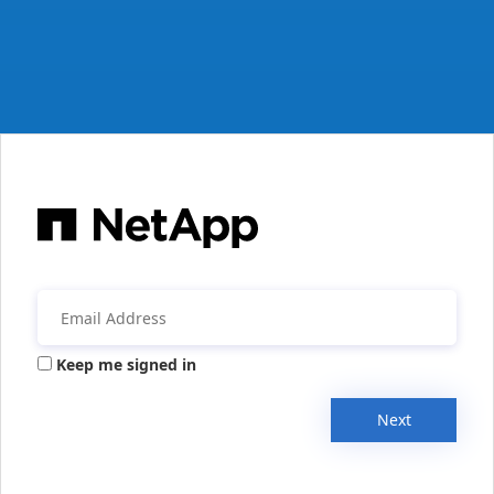
Keep me signed in
Next