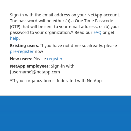
Sign-in with the email address on your NetApp account.
The password will be either (a) a One Time Passcode
(OTP) that will be sent to your email address, or (b) your
password to your organization.* Read our
FAQ
or get
help
.
Existing users:
If you have not done so already, please
pre-register
now
New users:
Please
register
NetApp employees:
Sign-in with
[username]@netapp.com
*If your organization is federated with NetApp