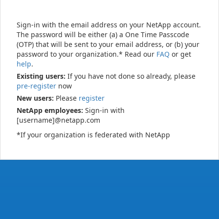
Sign-in with the email address on your NetApp account.
The password will be either (a) a One Time Passcode
(OTP) that will be sent to your email address, or (b) your
password to your organization.* Read our
FAQ
or get
help
.
Existing users:
If you have not done so already, please
pre-register
now
New users:
Please
register
NetApp employees:
Sign-in with
[username]@netapp.com
*If your organization is federated with NetApp