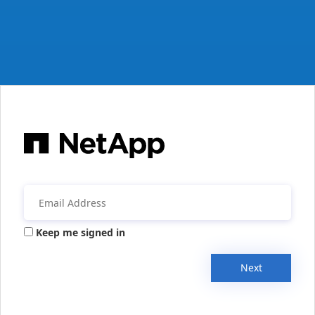
Keep me signed in
Next