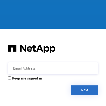
Keep me signed in
Next