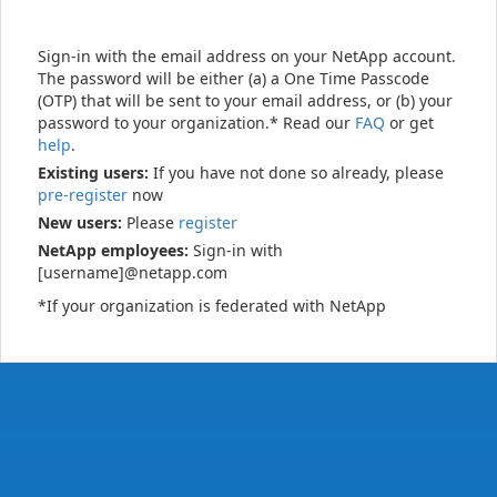
Sign-in with the email address on your NetApp account.
The password will be either (a) a One Time Passcode
(OTP) that will be sent to your email address, or (b) your
password to your organization.* Read our
FAQ
or get
help
.
Existing users:
If you have not done so already, please
pre-register
now
New users:
Please
register
NetApp employees:
Sign-in with
[username]@netapp.com
*If your organization is federated with NetApp