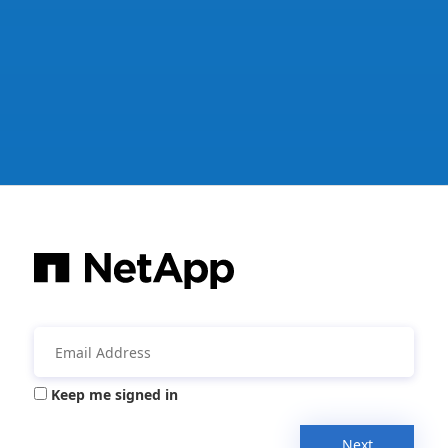
Keep me signed in
Next