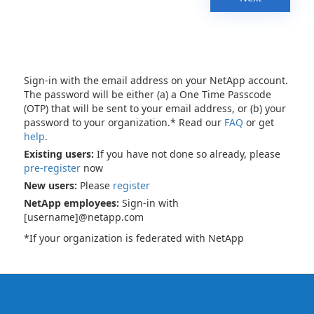
Sign-in with the email address on your NetApp account.
The password will be either (a) a One Time Passcode
(OTP) that will be sent to your email address, or (b) your
password to your organization.* Read our
FAQ
or get
help
.
Existing users:
If you have not done so already, please
pre-register
now
New users:
Please
register
NetApp employees:
Sign-in with
[username]@netapp.com
*If your organization is federated with NetApp