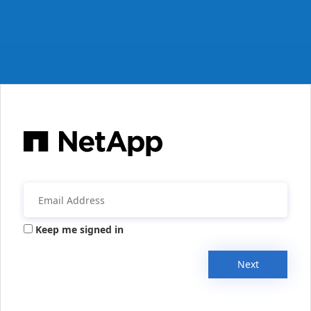
Keep me signed in
Next