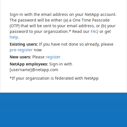
Sign-in with the email address on your NetApp account.
The password will be either (a) a One Time Passcode
(OTP) that will be sent to your email address, or (b) your
password to your organization.* Read our
FAQ
or get
help
.
Existing users:
If you have not done so already, please
pre-register
now
New users:
Please
register
NetApp employees:
Sign-in with
[username]@netapp.com
*If your organization is federated with NetApp