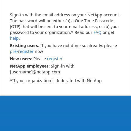
Sign-in with the email address on your NetApp account.
The password will be either (a) a One Time Passcode
(OTP) that will be sent to your email address, or (b) your
password to your organization.* Read our
FAQ
or get
help
.
Existing users:
If you have not done so already, please
pre-register
now
New users:
Please
register
NetApp employees:
Sign-in with
[username]@netapp.com
*If your organization is federated with NetApp