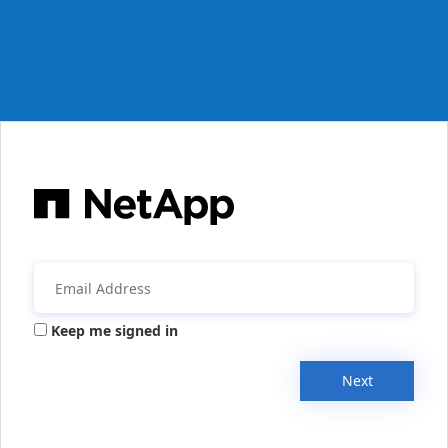
Keep me signed in
Next