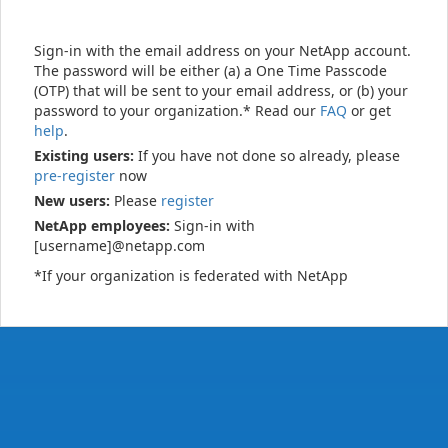
Sign-in with the email address on your NetApp account.
The password will be either (a) a One Time Passcode
(OTP) that will be sent to your email address, or (b) your
password to your organization.* Read our
FAQ
or get
help
.
Existing users:
If you have not done so already, please
pre-register
now
New users:
Please
register
NetApp employees:
Sign-in with
[username]@netapp.com
*If your organization is federated with NetApp