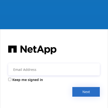
Keep me signed in
Next