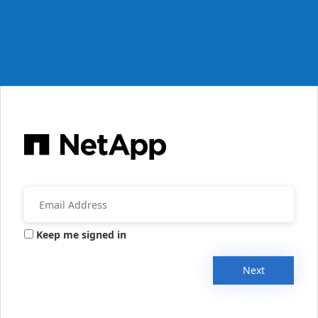
Keep me signed in
Next