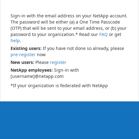
Sign-in with the email address on your NetApp account.
The password will be either (a) a One Time Passcode
(OTP) that will be sent to your email address, or (b) your
password to your organization.* Read our
FAQ
or get
help
.
Existing users:
If you have not done so already, please
pre-register
now
New users:
Please
register
NetApp employees:
Sign-in with
[username]@netapp.com
*If your organization is federated with NetApp