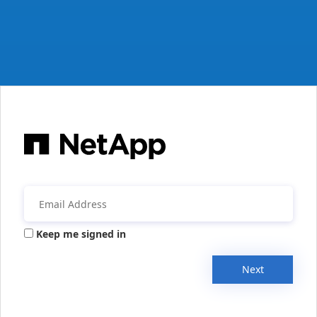
Keep me signed in
Next