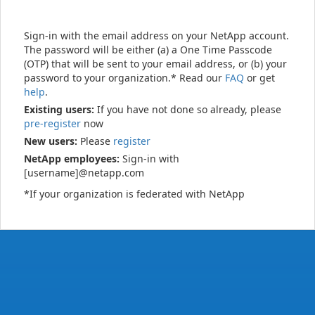
Sign-in with the email address on your NetApp account.
The password will be either (a) a One Time Passcode
(OTP) that will be sent to your email address, or (b) your
password to your organization.* Read our
FAQ
or get
help
.
Existing users:
If you have not done so already, please
pre-register
now
New users:
Please
register
NetApp employees:
Sign-in with
[username]@netapp.com
*If your organization is federated with NetApp