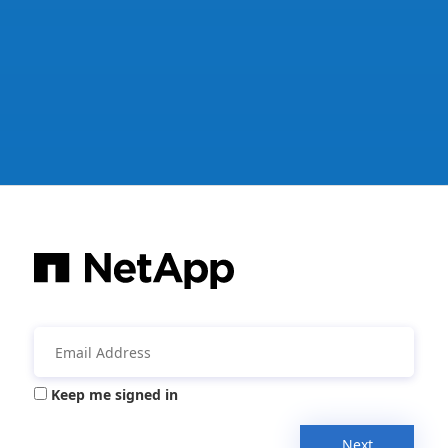
Keep me signed in
Next