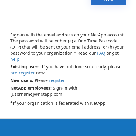
Sign-in with the email address on your NetApp account.
The password will be either (a) a One Time Passcode
(OTP) that will be sent to your email address, or (b) your
password to your organization.* Read our
FAQ
or get
help
.
Existing users:
If you have not done so already, please
pre-register
now
New users:
Please
register
NetApp employees:
Sign-in with
[username]@netapp.com
*If your organization is federated with NetApp