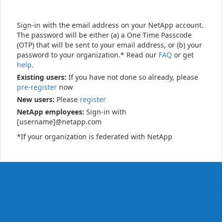
Sign-in with the email address on your NetApp account.
The password will be either (a) a One Time Passcode
(OTP) that will be sent to your email address, or (b) your
password to your organization.* Read our
FAQ
or get
help
.
Existing users:
If you have not done so already, please
pre-register
now
New users:
Please
register
NetApp employees:
Sign-in with
[username]@netapp.com
*If your organization is federated with NetApp