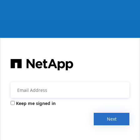
Keep me signed in
Next