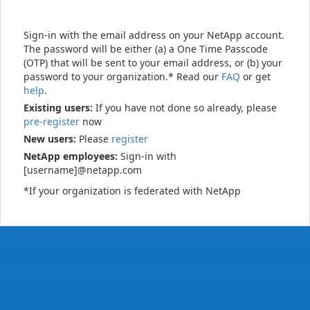
Sign-in with the email address on your NetApp account.
The password will be either (a) a One Time Passcode
(OTP) that will be sent to your email address, or (b) your
password to your organization.* Read our
FAQ
or get
help
.
Existing users:
If you have not done so already, please
pre-register
now
New users:
Please
register
NetApp employees:
Sign-in with
[username]@netapp.com
*If your organization is federated with NetApp