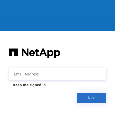
Keep me signed in
Next