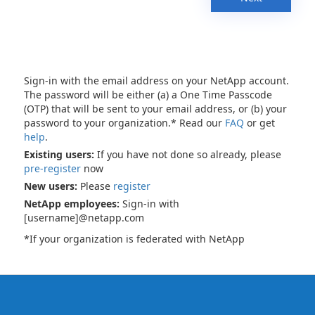
Sign-in with the email address on your NetApp account.
The password will be either (a) a One Time Passcode
(OTP) that will be sent to your email address, or (b) your
password to your organization.* Read our
FAQ
or get
help
.
Existing users:
If you have not done so already, please
pre-register
now
New users:
Please
register
NetApp employees:
Sign-in with
[username]@netapp.com
*If your organization is federated with NetApp