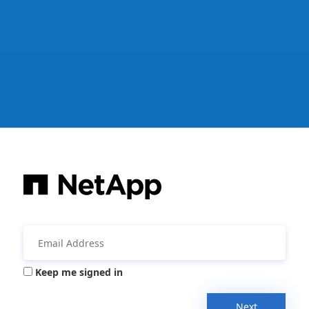
Keep me signed in
Next