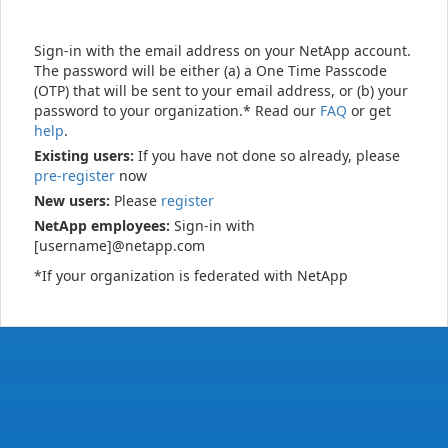
Sign-in with the email address on your NetApp account.
The password will be either (a) a One Time Passcode
(OTP) that will be sent to your email address, or (b) your
password to your organization.* Read our
FAQ
or get
help
.
Existing users:
If you have not done so already, please
pre-register
now
New users:
Please
register
NetApp employees:
Sign-in with
[username]@netapp.com
*If your organization is federated with NetApp