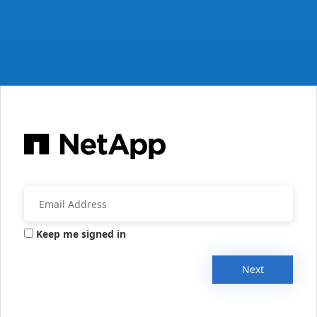
Keep me signed in
Next