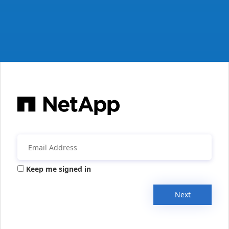
Keep me signed in
Next