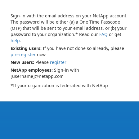
Sign-in with the email address on your NetApp account.
The password will be either (a) a One Time Passcode
(OTP) that will be sent to your email address, or (b) your
password to your organization.* Read our
FAQ
or get
help
.
Existing users:
If you have not done so already, please
pre-register
now
New users:
Please
register
NetApp employees:
Sign-in with
[username]@netapp.com
*If your organization is federated with NetApp