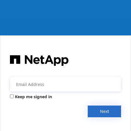
Keep me signed in
Next