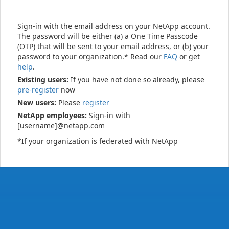
Sign-in with the email address on your NetApp account.
The password will be either (a) a One Time Passcode
(OTP) that will be sent to your email address, or (b) your
password to your organization.* Read our
FAQ
or get
help
.
Existing users:
If you have not done so already, please
pre-register
now
New users:
Please
register
NetApp employees:
Sign-in with
[username]@netapp.com
*If your organization is federated with NetApp