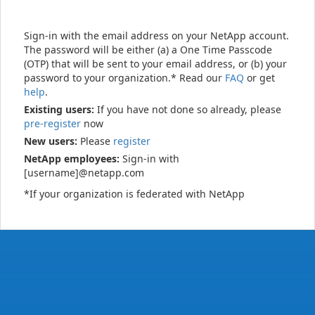
Sign-in with the email address on your NetApp account.
The password will be either (a) a One Time Passcode
(OTP) that will be sent to your email address, or (b) your
password to your organization.* Read our
FAQ
or get
help
.
Existing users:
If you have not done so already, please
pre-register
now
New users:
Please
register
NetApp employees:
Sign-in with
[username]@netapp.com
*If your organization is federated with NetApp