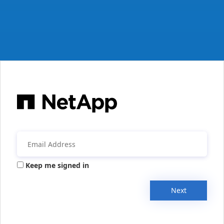
Keep me signed in
Next