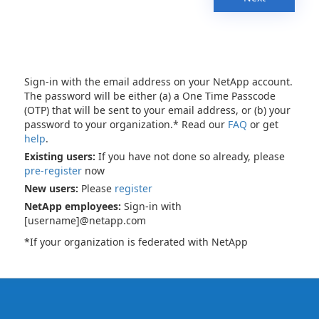
Sign-in with the email address on your NetApp account.
The password will be either (a) a One Time Passcode
(OTP) that will be sent to your email address, or (b) your
password to your organization.* Read our
FAQ
or get
help
.
Existing users:
If you have not done so already, please
pre-register
now
New users:
Please
register
NetApp employees:
Sign-in with
[username]@netapp.com
*If your organization is federated with NetApp