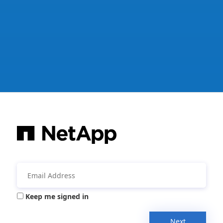
Keep me signed in
Next